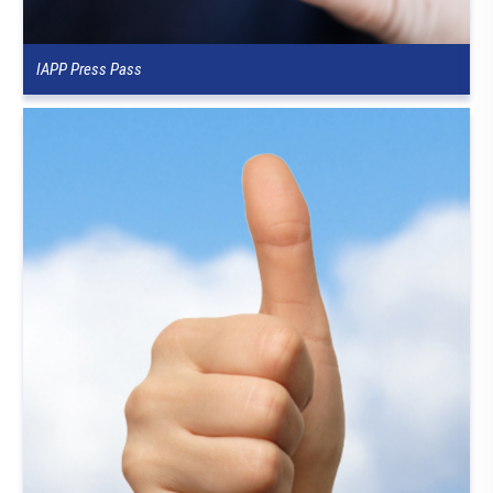
IAPP Press Pass