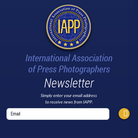
Newsletter
Simply enter your email address
to receive news from IAPP.