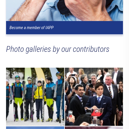
Become a member of IAPP
Photo galleries by our contributors