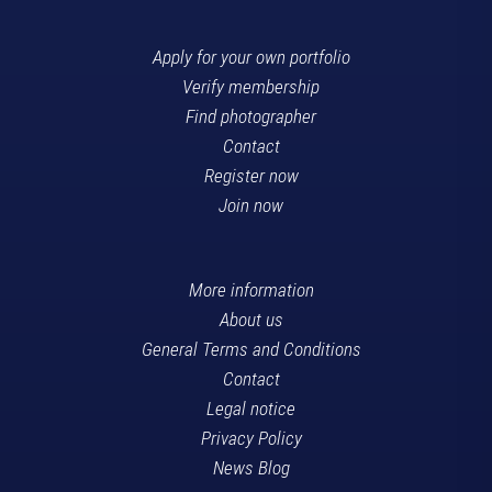
Apply for your own portfolio
Verify membership
Find photographer
Contact
Register now
Join now
More information
About us
General Terms and Conditions
Contact
Legal notice
Privacy Policy
News Blog