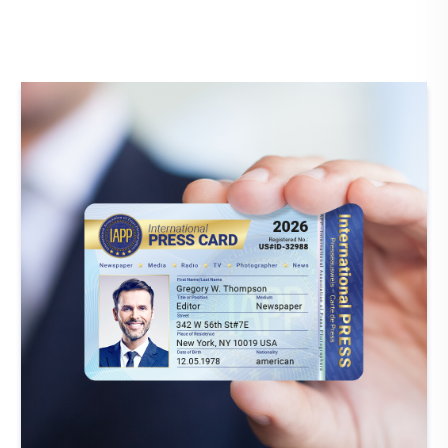
Member verification