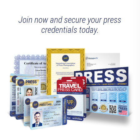
Join now and secure your press
credentials today.