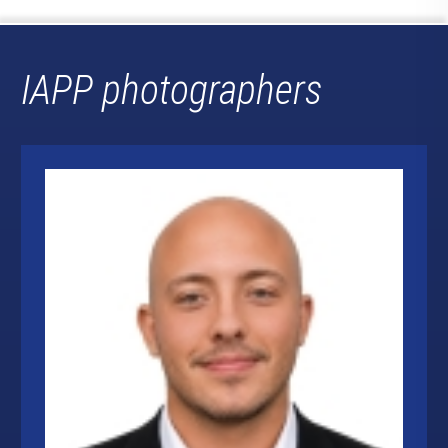
IAPP photographers