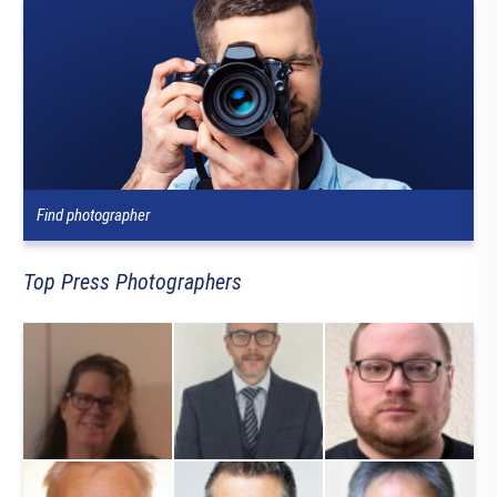
Find photographer
Top Press Photographers