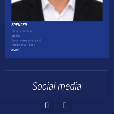
SPENCER
Primary medium:
Media
Primary area of interest:
Business & Trade
more
Social media