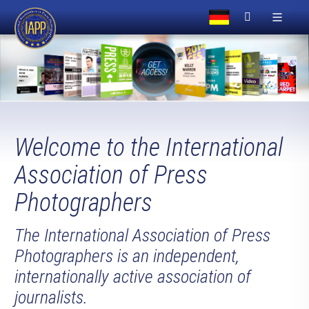
Welcome to the International
Association of Press
Photographers
The International Association of Press
Photographers is an independent,
internationally active association of
journalists.