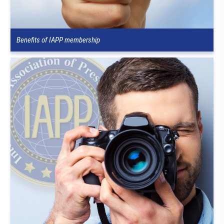
Benefits of IAPP membership