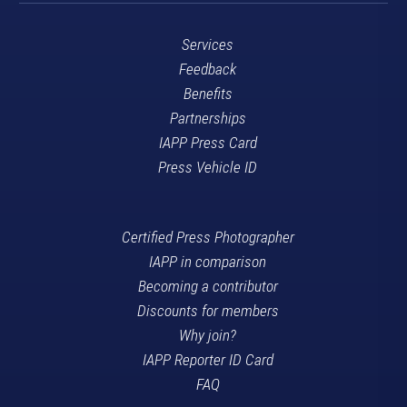
Services
Feedback
Benefits
Partnerships
IAPP Press Card
Press Vehicle ID
Certified Press Photographer
IAPP in comparison
Becoming a contributor
Discounts for members
Why join?
IAPP Reporter ID Card
FAQ