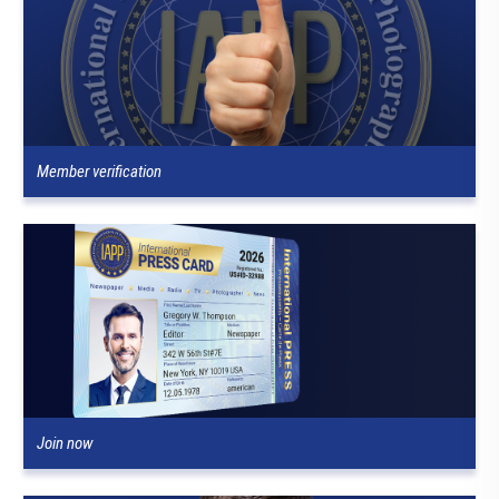
Member verification
Join now