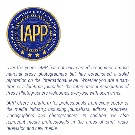
Over the years, IAPP has not only earned recognition among
national press photographers but has established a solid
reputation on the international level. Whether you are a part-
time or a full-time journalist, the International Association of
Press Photographers welcomes everyone with open arms.
IAPP offers a platform for professionals from every sector of
the media industry, including journalists, editors, reporters,
videographers and photographers. In addition, we also
represent media professionals in the areas of print, radio,
television and new media.